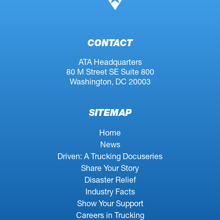
CONTACT
ATA Headquarters
80 M Street SE Suite 800
Washington, DC 20003
SITEMAP
Home
News
Driven: A Trucking Docuseries
Share Your Story
Disaster Relief
Industry Facts
Show Your Support
Careers in Trucking