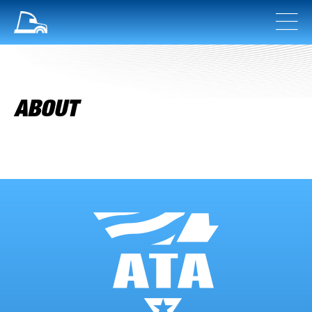
ABOUT