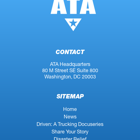
CONTACT
ATA Headquarters
80 M Street SE Suite 800
Washington, DC 20003
SITEMAP
Home
News
Driven: A Trucking Docuseries
Share Your Story