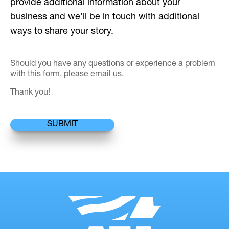
provide additional information about your
business and we’ll be in touch with additional
ways to share your story.
Should you have any questions or experience a problem
with this form, please
email us
.
Thank you!