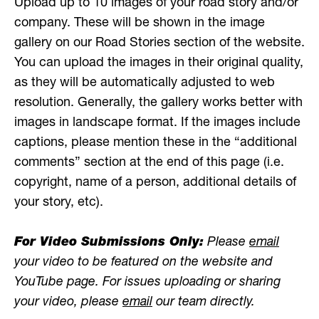
Upload up to 10 images of your road story and/or
company. These will be shown in the image
gallery on our Road Stories section of the website.
You can upload the images in their original quality,
as they will be automatically adjusted to web
resolution. Generally, the gallery works better with
images in landscape format. If the images include
captions, please mention these in the “additional
comments” section at the end of this page (i.e.
copyright, name of a person, additional details of
your story, etc).
For Video Submissions Only:
Please
email
your video to be featured on the website and
YouTube page. For issues uploading or sharing
your video, please
email
our team directly.