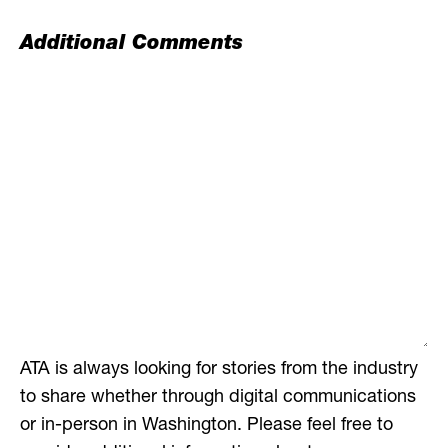
Additional Comments
ATA is always looking for stories from the industry
to share whether through digital communications
or in-person in Washington. Please feel free to