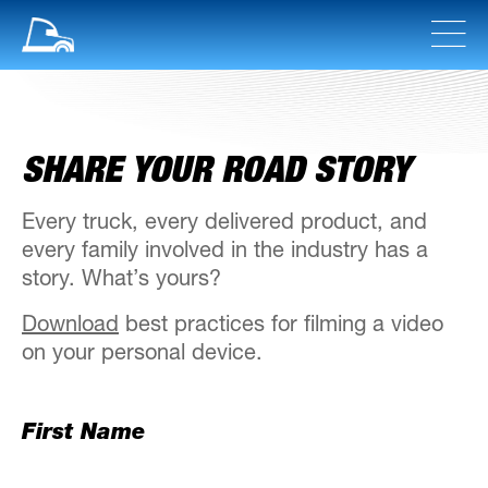
SHARE YOUR ROAD STORY
Every truck, every delivered product, and
every family involved in the industry has a
story. What’s yours?
Download
best practices for filming a video
on your personal device.
First Name