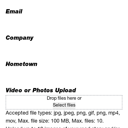
Email
Company
Hometown
Video or Photos Upload
Drop files here or
Select files
Accepted file types: jpg, jpeg, png, gif, png, mp4,
mov, Max. file size: 100 MB, Max. files: 10.