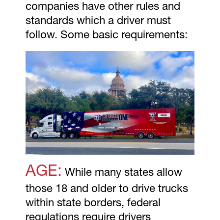
companies have other rules and
standards which a driver must
follow. Some basic requirements:
AGE:
While many states allow
those 18 and older to drive trucks
within state borders, federal
regulations require drivers