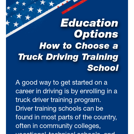
Education
Options
How to Choose a
Truck Driving Training
School
A good way to get started on a
career in driving is by enrolling in a
truck driver training program.
Driver training schools can be
found in most parts of the country,
often in community colleges,