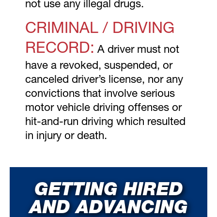
not use any illegal drugs.
CRIMINAL / DRIVING
RECORD:
A driver must not
have a revoked, suspended, or
canceled driver’s license, nor any
convictions that involve serious
motor vehicle driving offenses or
hit-and-run driving which resulted
in injury or death.
GETTING HIRED
AND ADVANCING