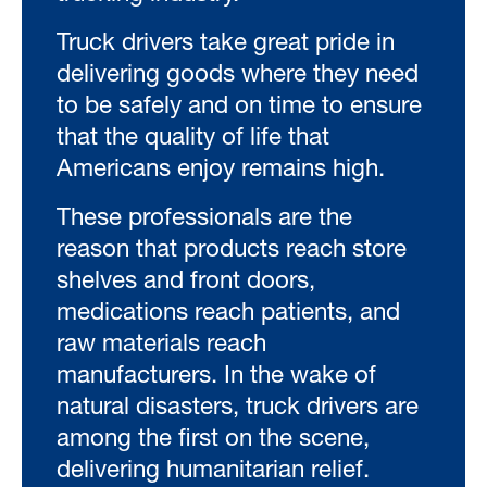
Truck drivers take great pride in
delivering goods where they need
to be safely and on time to ensure
that the quality of life that
Americans enjoy remains high.
These professionals are the
reason that products reach store
shelves and front doors,
medications reach patients, and
raw materials reach
manufacturers. In the wake of
natural disasters, truck drivers are
among the first on the scene,
delivering humanitarian relief.