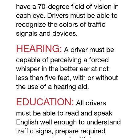
have a 70-degree field of vision in
each eye. Drivers must be able to
recognize the colors of traffic
signals and devices.
HEARING:
A driver must be
capable of perceiving a forced
whisper in the better ear at not
less than five feet, with or without
the use of a hearing aid.
EDUCATION:
All drivers
must be able to read and speak
English well enough to understand
traffic signs, prepare required