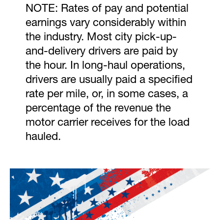
NOTE: Rates of pay and potential
earnings vary considerably within
the industry. Most city pick-up-
and-delivery drivers are paid by
the hour. In long-haul operations,
drivers are usually paid a specified
rate per mile, or, in some cases, a
percentage of the revenue the
motor carrier receives for the load
hauled.