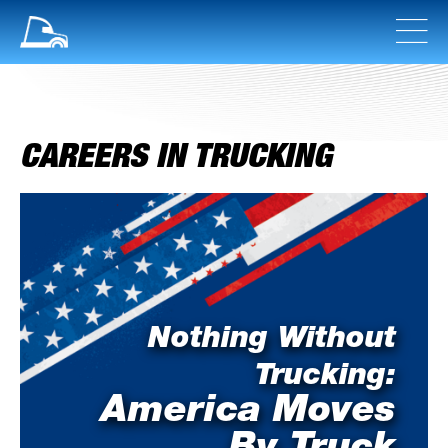
CAREERS IN TRUCKING
Nothing Without
Trucking:
America Moves