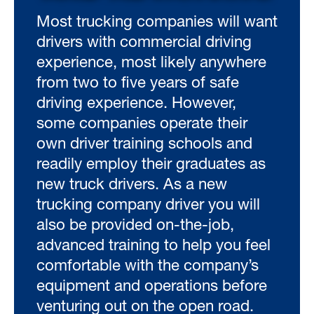
Most trucking companies will want
drivers with commercial driving
experience, most likely anywhere
from two to five years of safe
driving experience. However,
some companies operate their
own driver training schools and
readily employ their graduates as
new truck drivers. As a new
trucking company driver you will
also be provided on-the-job,
advanced training to help you feel
comfortable with the company’s
equipment and operations before
venturing out on the open road.