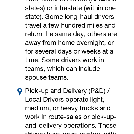
time, either interstate (between
states) or intrastate (within one
state). Some long-haul drivers
travel a few hundred miles and
return the same day; others are
away from home overnight, or
for several days or weeks at a
time. Some drivers work in
teams, which can include
spouse teams.
Pick-up and Delivery (P&D) /
Local Drivers operate light,
medium, or heavy trucks and
work in route-sales or pick-up-
and-delivery operations. These