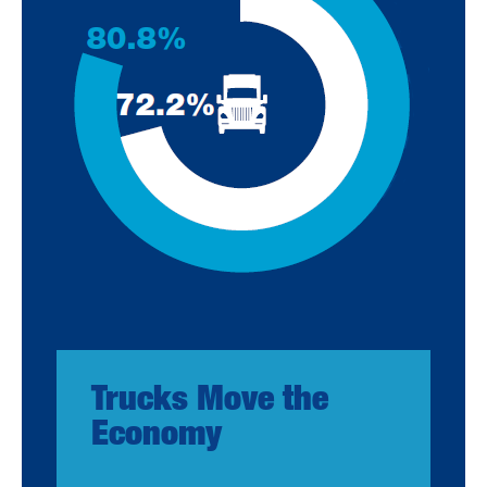
Trucks Move the
Economy