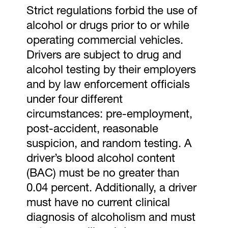
Strict regulations forbid the use of
alcohol or drugs prior to or while
operating commercial vehicles.
Drivers are subject to drug and
alcohol testing by their employers
and by law enforcement officials
under four different
circumstances: pre-employment,
post-accident, reasonable
suspicion, and random testing. A
driver’s blood alcohol content
(BAC) must be no greater than
0.04 percent. Additionally, a driver
must have no current clinical
diagnosis of alcoholism and must