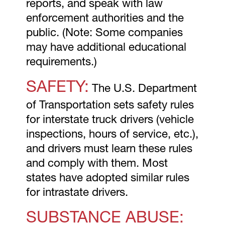
reports, and speak with law
enforcement authorities and the
public. (Note: Some companies
may have additional educational
requirements.)
SAFETY:
The U.S. Department
of Transportation sets safety rules
for interstate truck drivers (vehicle
inspections, hours of service, etc.),
and drivers must learn these rules
and comply with them. Most
states have adopted similar rules
for intrastate drivers.
SUBSTANCE ABUSE: