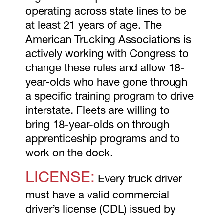
operating across state lines to be
at least 21 years of age. The
American Trucking Associations is
actively working with Congress to
change these rules and allow 18-
year-olds who have gone through
a specific training program to drive
interstate. Fleets are willing to
bring 18-year-olds on through
apprenticeship programs and to
work on the dock.
LICENSE:
Every truck driver
must have a valid commercial
driver’s license (CDL) issued by