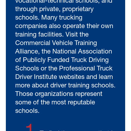
vocational-technical schools, and
through private, proprietary
schools. Many trucking
companies also operate their own
training facilities. Visit the
Commercial Vehicle Training
Alliance, the National Association
of Publicly Funded Truck Driving
Schools or the Professional Truck
Driver Institute websites and learn
more about driver training schools.
Those organizations represent
some of the most reputable
schools.