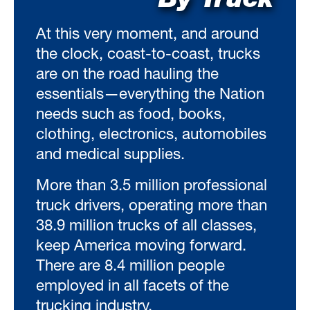
By Truck
At this very moment, and around
the clock, coast-to-coast, trucks
are on the road hauling the
essentials—everything the Nation
needs such as food, books,
clothing, electronics, automobiles
and medical supplies.
More than 3.5 million professional
truck drivers, operating more than
38.9 million trucks of all classes,
keep America moving forward.
There are 8.4 million people
employed in all facets of the
trucking industry.