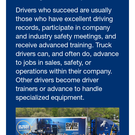
Drivers who succeed are usually
those who have excellent driving
records, participate in company
and industry safety meetings, and
receive advanced training. Truck
drivers can, and often do, advance
to jobs in sales, safety, or
operations within their company.
Other drivers become driver
trainers or advance to handle
specialized equipment.