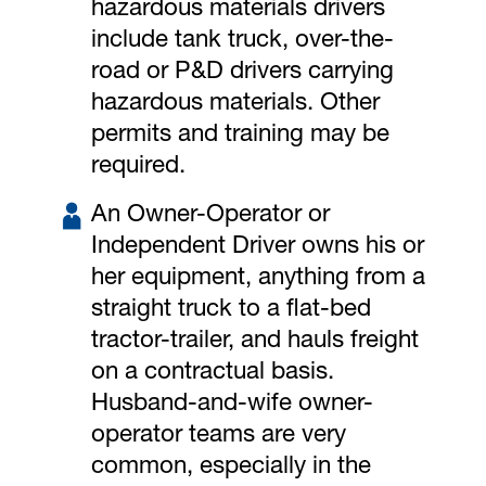
hazardous materials drivers
include tank truck, over-the-
road or P&D drivers carrying
hazardous materials. Other
permits and training may be
required.
An Owner-Operator or
Independent Driver owns his or
her equipment, anything from a
straight truck to a flat-bed
tractor-trailer, and hauls freight
on a contractual basis.
Husband-and-wife owner-
operator teams are very
common, especially in the