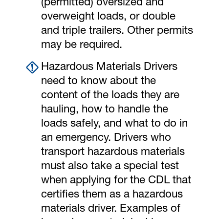
(permitted) oversized and
overweight loads, or double
and triple trailers. Other permits
may be required.
Hazardous Materials Drivers
need to know about the
content of the loads they are
hauling, how to handle the
loads safely, and what to do in
an emergency. Drivers who
transport hazardous materials
must also take a special test
when applying for the CDL that
certifies them as a hazardous
materials driver. Examples of