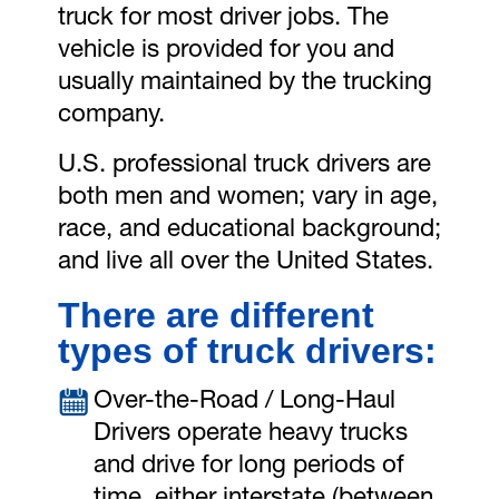
truck for most driver jobs. The
vehicle is provided for you and
usually maintained by the trucking
company.
U.S. professional truck drivers are
both men and women; vary in age,
race, and educational background;
and live all over the United States.
There are different
types of truck drivers:
Over-the-Road / Long-Haul
Drivers operate heavy trucks
and drive for long periods of