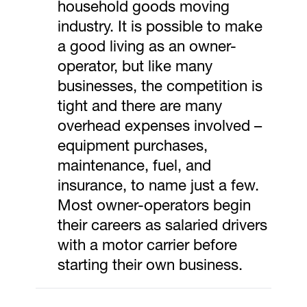
household goods moving
industry. It is possible to make
a good living as an owner-
operator, but like many
businesses, the competition is
tight and there are many
overhead expenses involved –
equipment purchases,
maintenance, fuel, and
insurance, to name just a few.
Most owner-operators begin
their careers as salaried drivers
with a motor carrier before
starting their own business.