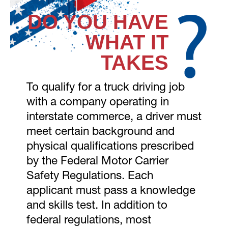
DO YOU HAVE
WHAT IT
TAKES
To qualify for a truck driving job
with a company operating in
interstate commerce, a driver must
meet certain background and
physical qualifications prescribed
by the Federal Motor Carrier
Safety Regulations. Each
applicant must pass a knowledge
and skills test. In addition to
federal regulations, most