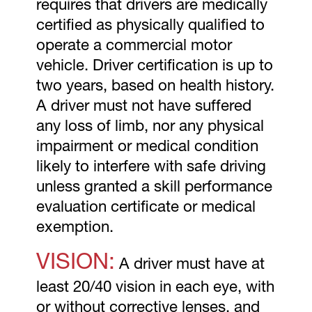
requires that drivers are medically
certified as physically qualified to
operate a commercial motor
vehicle. Driver certification is up to
two years, based on health history.
A driver must not have suffered
any loss of limb, nor any physical
impairment or medical condition
likely to interfere with safe driving
unless granted a skill performance
evaluation certificate or medical
exemption.
VISION:
A driver must have at
least 20/40 vision in each eye, with
or without corrective lenses, and