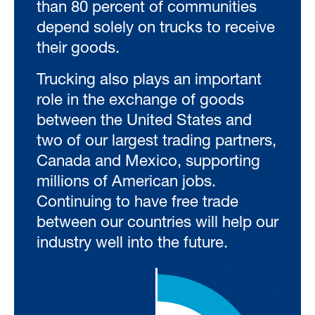
than 80 percent of communities
depend solely on trucks to receive
their goods.
Trucking also plays an important
role in the exchange of goods
between the United States and
two of our largest trading partners,
Canada and Mexico, supporting
millions of American jobs.
Continuing to have free trade
between our countries will help our
industry well into the future.