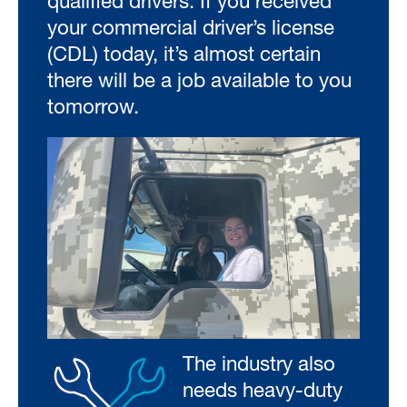
qualified drivers. If you received
your commercial driver’s license
(CDL) today, it’s almost certain
there will be a job available to you
tomorrow.
The industry also
needs heavy-duty