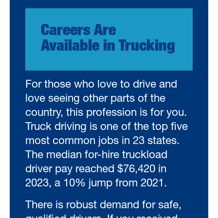
Careers Are
Available in Trucking
For those who love to drive and
love seeing other parts of the
country, this profession is for you.
Truck driving is one of the top five
most common jobs in 23 states.
The median for-hire truckload
driver pay reached $76,420 in
2023, a 10% jump from 2021.
There is robust demand for safe,