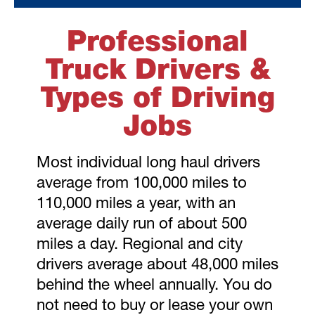
Professional
Truck Drivers &
Types of Driving
Jobs
Most individual long haul drivers
average from 100,000 miles to
110,000 miles a year, with an
average daily run of about 500
miles a day. Regional and city
drivers average about 48,000 miles
behind the wheel annually. You do
not need to buy or lease your own