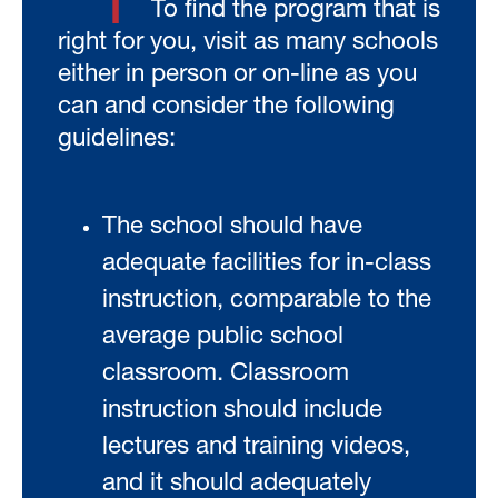
1
To find the program that is
right for you, visit as many schools
either in person or on-line as you
can and consider the following
guidelines:
The school should have
adequate facilities for in-class
instruction, comparable to the
average public school
classroom. Classroom
instruction should include
lectures and training videos,
and it should adequately