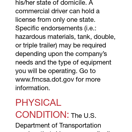
his/her state of domicile. A
commercial driver can hold a
license from only one state.
Specific endorsements (i.e.:
hazardous materials, tank, double,
or triple trailer) may be required
depending upon the company’s
needs and the type of equipment
you will be operating. Go to
www.fmcsa.dot.gov for more
information.
PHYSICAL
CONDITION:
The U.S.
Department of Transportation