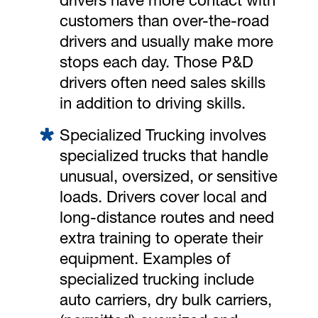
drivers have more contact with
customers than over-the-road
drivers and usually make more
stops each day. Those P&D
drivers often need sales skills
in addition to driving skills.
Specialized Trucking involves
specialized trucks that handle
unusual, oversized, or sensitive
loads. Drivers cover local and
long-distance routes and need
extra training to operate their
equipment. Examples of
specialized trucking include
auto carriers, dry bulk carriers,