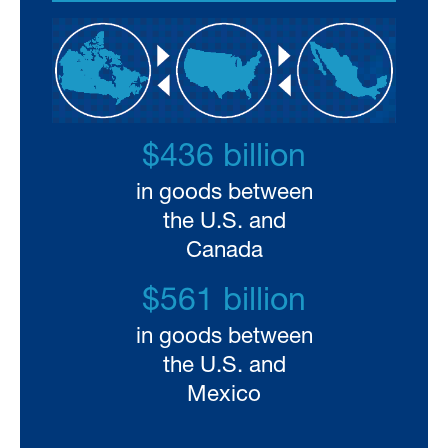
$436 billion
in goods between
the U.S. and
Canada
$561 billion
in goods between
the U.S. and
Mexico