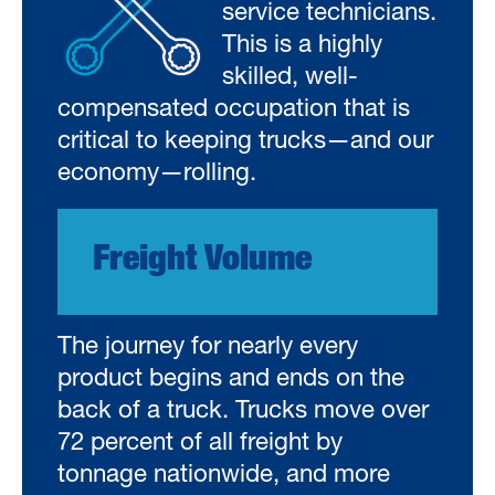
service technicians.
This is a highly
skilled, well-
compensated occupation that is
critical to keeping trucks—and our
economy—rolling.
Freight Volume
The journey for nearly every
product begins and ends on the
back of a truck. Trucks move over
72 percent of all freight by
tonnage nationwide, and more